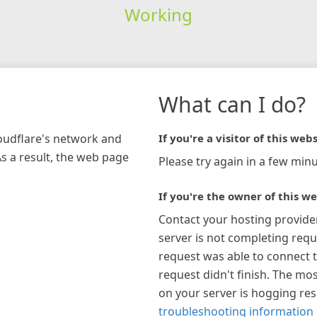
Working
What can I do?
loudflare's network and
If you're a visitor of this webs
As a result, the web page
Please try again in a few minu
If you're the owner of this we
Contact your hosting provide
server is not completing requ
request was able to connect t
request didn't finish. The mos
on your server is hogging re
troubleshooting information 