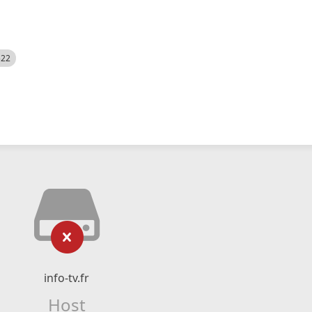
522
info-tv.fr
Host