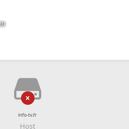
522
info-tv.fr
Host