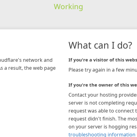
Working
What can I do?
loudflare's network and
If you're a visitor of this webs
As a result, the web page
Please try again in a few minu
If you're the owner of this we
Contact your hosting provide
server is not completing requ
request was able to connect t
request didn't finish. The mos
on your server is hogging re
troubleshooting information 