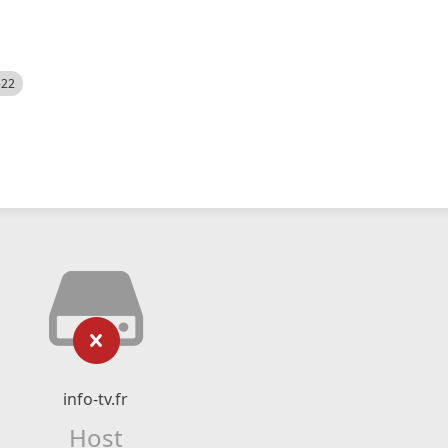
522
info-tv.fr
Host