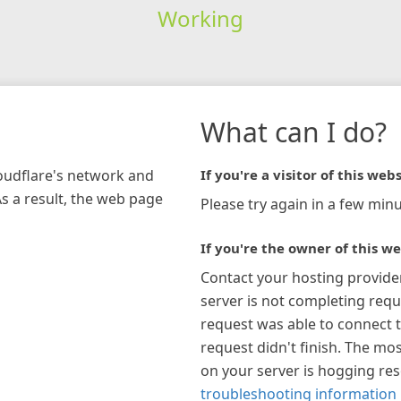
Working
What can I do?
loudflare's network and
If you're a visitor of this webs
As a result, the web page
Please try again in a few minu
If you're the owner of this we
Contact your hosting provide
server is not completing requ
request was able to connect t
request didn't finish. The mos
on your server is hogging re
troubleshooting information 