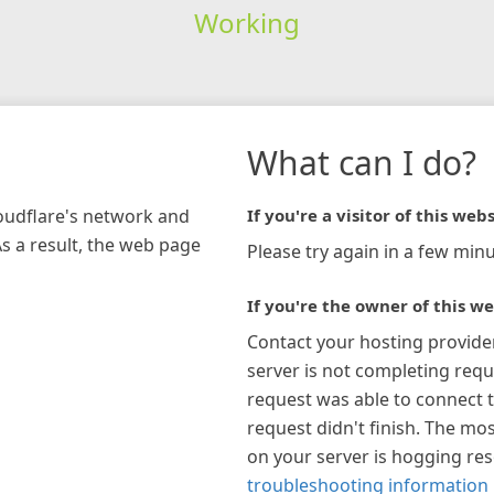
Working
What can I do?
loudflare's network and
If you're a visitor of this webs
As a result, the web page
Please try again in a few minu
If you're the owner of this we
Contact your hosting provide
server is not completing requ
request was able to connect t
request didn't finish. The mos
on your server is hogging re
troubleshooting information 