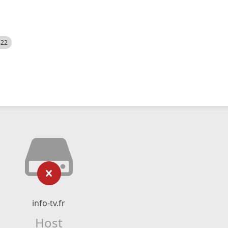
522
info-tv.fr
Host