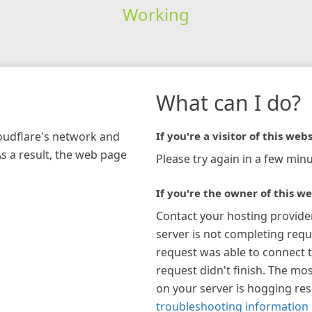
Working
What can I do?
loudflare's network and
If you're a visitor of this webs
As a result, the web page
Please try again in a few minu
If you're the owner of this we
Contact your hosting provide
server is not completing requ
request was able to connect t
request didn't finish. The mos
on your server is hogging re
troubleshooting information 