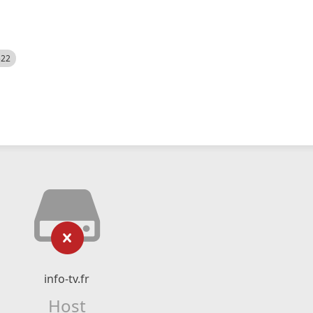
522
info-tv.fr
Host